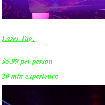
Laser Tag:
$5.99 per person
20 min experience