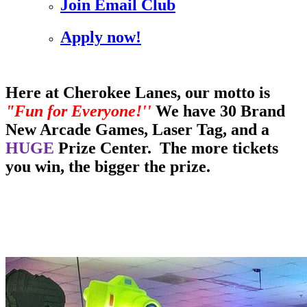
Join Email Club
Apply now!
Here at Cherokee Lanes, our motto is
"Fun for Everyone!''
We have 30 Brand
New Arcade Games, Laser Tag, and a
HUGE
Prize Center. The more tickets
you win, the bigger the prize.