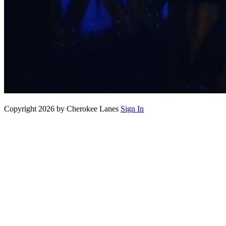
Copyright 2026 by Cherokee Lanes
Sign In