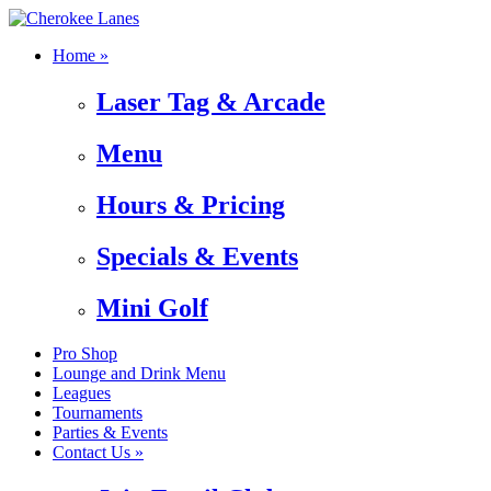
Home »
Laser Tag & Arcade
Menu
Hours & Pricing
Specials & Events
Mini Golf
Pro Shop
Lounge and Drink Menu
Leagues
Tournaments
Parties & Events
Contact Us »