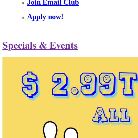
Join Email Club
Apply now!
Specials & Events