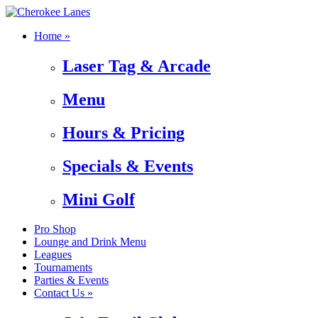
Home »
Laser Tag & Arcade
Menu
Hours & Pricing
Specials & Events
Mini Golf
Pro Shop
Lounge and Drink Menu
Leagues
Tournaments
Parties & Events
Contact Us »