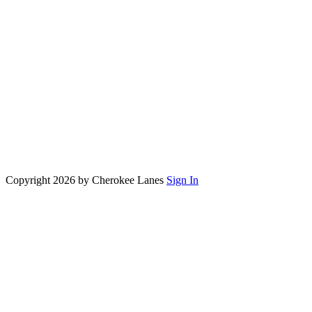
Copyright 2026 by Cherokee Lanes
Sign In